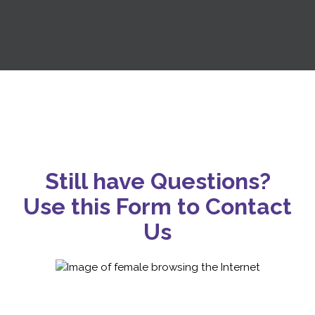
Still have Questions?
Use this Form to Contact
Us