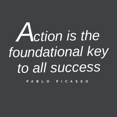
A
ction is the
foundational key
to all success
PABLO PICASSO