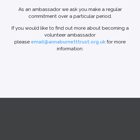
As an ambassador we ask you make a regular
commitment over a particular period.
If you would like to find out more about becoming a
volunteer ambassador
please
email@annaburnetttrust.org.uk
for more
information.