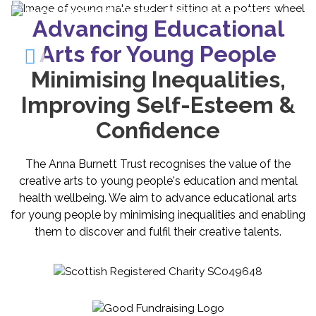
Advancing Educational
Arts for Young People
Minimising Inequalities,
Improving Self-Esteem &
Confidence
The Anna Burnett Trust recognises the value of the
creative arts to young people's education and mental
health wellbeing. We aim to advance educational arts
for young people by minimising inequalities and enabling
them to discover and fulfil their creative talents.