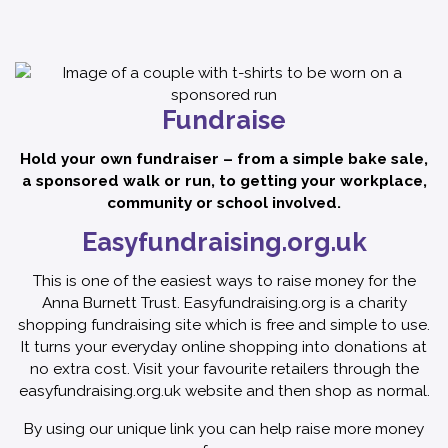
Fundraise
Hold your own fundraiser – from a simple bake sale,
a sponsored walk or run, to getting your workplace,
community or school involved.
Easyfundraising.org.uk
This is one of the easiest ways to raise money for the
Anna Burnett Trust. Easyfundraising.org is a charity
shopping fundraising site which is free and simple to use.
It turns your everyday online shopping into donations at
no extra cost. Visit your favourite retailers through the
easyfundraising.org.uk website and then shop as normal.
By using our unique link you can help raise more money