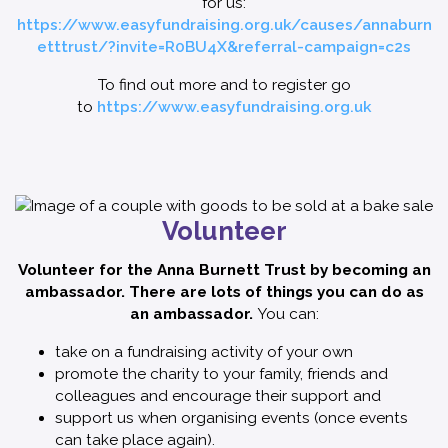
for us:
https://www.easyfundraising.org.uk/causes/annaburn
etttrust/?invite=R0BU4X&referral-campaign=c2s
To find out more and to register go
to
https://www.easyfundraising.org.uk
Volunteer
Volunteer for the Anna Burnett Trust by becoming an
ambassador. There are lots of things you can do as
an ambassador.
You can:
take on a fundraising activity of your own
promote the charity to your family, friends and
colleagues and encourage their support and
support us when organising events (once events
can take place again).