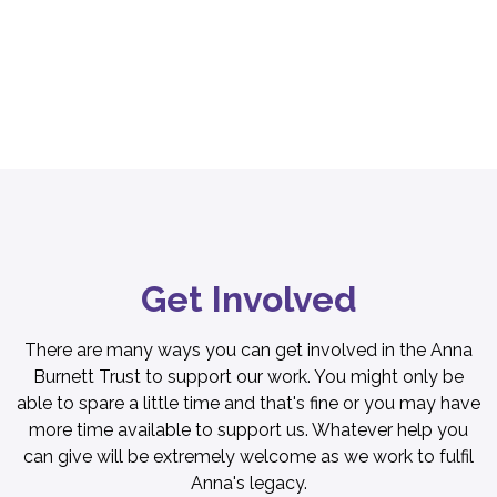
Get Involved
There are many ways you can get involved in the Anna
Burnett Trust to support our work. You might only be
able to spare a little time and that's fine or you may have
more time available to support us. Whatever help you
can give will be extremely welcome as we work to fulfil
Anna's legacy.