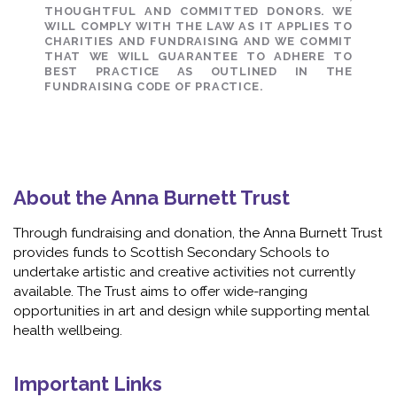
THOUGHTFUL AND COMMITTED DONORS. WE
WILL COMPLY WITH THE LAW AS IT APPLIES TO
CHARITIES AND FUNDRAISING AND WE COMMIT
THAT WE WILL GUARANTEE TO ADHERE TO
BEST PRACTICE AS OUTLINED IN THE
FUNDRAISING CODE OF PRACTICE.
About the Anna Burnett Trust
Through fundraising and donation, the Anna Burnett Trust
provides funds to Scottish Secondary Schools to
undertake artistic and creative activities not currently
available. The Trust aims to offer wide-ranging
opportunities in art and design while supporting mental
health wellbeing.
Important Links