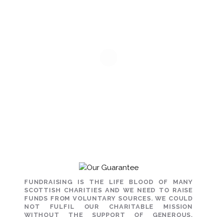
FUNDRAISING IS THE LIFE BLOOD OF MANY
SCOTTISH CHARITIES AND WE NEED TO RAISE
FUNDS FROM VOLUNTARY SOURCES. WE COULD
NOT FULFIL OUR CHARITABLE MISSION
WITHOUT THE SUPPORT OF GENEROUS,