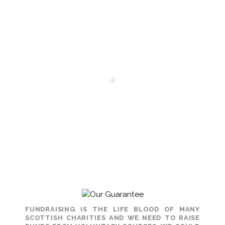
FUNDRAISING IS THE LIFE BLOOD OF MANY
SCOTTISH CHARITIES AND WE NEED TO RAISE