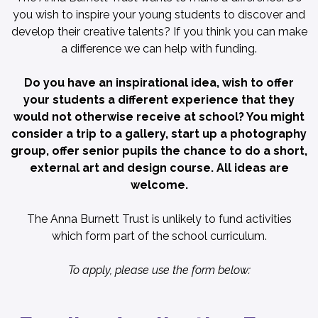
you wish to inspire your young students to discover and
develop their creative talents? If you think you can make
a difference we can help with funding.
Do you have an inspirational idea, wish to offer
your students a different experience that they
would not otherwise receive at school? You might
consider a trip to a gallery, start up a photography
group, offer senior pupils the chance to do a short,
external art and design course. All ideas are
welcome.
The Anna Burnett Trust is unlikely to fund activities
which form part of the school curriculum.
To apply, please use the form below: