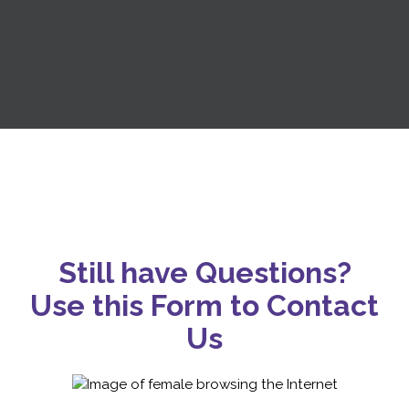
Still have Questions?
Use this Form to Contact
Us