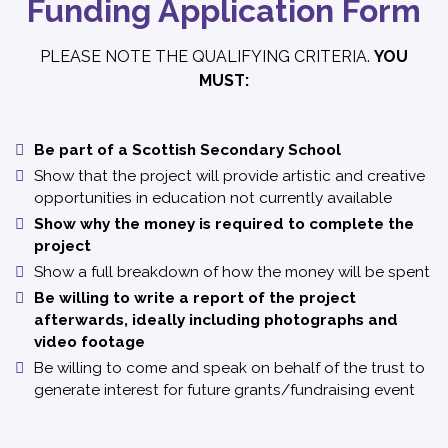
Funding Application Form
PLEASE NOTE THE QUALIFYING CRITERIA.
YOU
MUST:
Be part of a Scottish Secondary School
Show that the project will provide artistic and creative
opportunities in education not currently available
Show why the money is required to complete the
project
Show a full breakdown of how the money will be spent
Be willing to write a report of the project
afterwards, ideally including photographs and
video footage
Be willing to come and speak on behalf of the trust to
generate interest for future grants/fundraising event