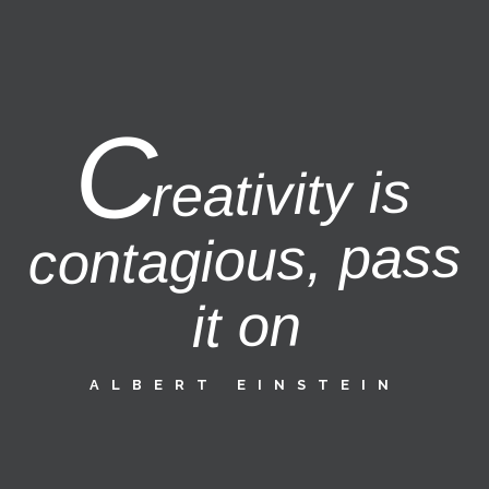
C
reativity is
contagious, pass
it on
ALBERT EINSTEIN