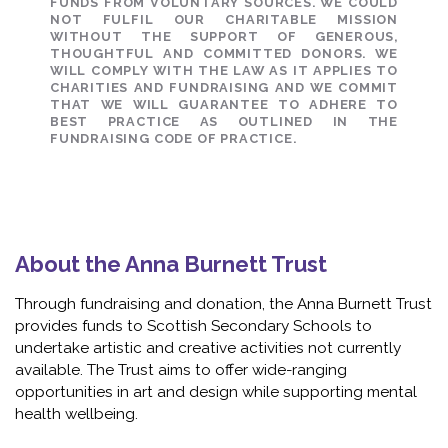
FUNDS FROM VOLUNTARY SOURCES. WE COULD
NOT FULFIL OUR CHARITABLE MISSION
WITHOUT THE SUPPORT OF GENEROUS,
THOUGHTFUL AND COMMITTED DONORS. WE
WILL COMPLY WITH THE LAW AS IT APPLIES TO
CHARITIES AND FUNDRAISING AND WE COMMIT
THAT WE WILL GUARANTEE TO ADHERE TO
BEST PRACTICE AS OUTLINED IN THE
FUNDRAISING CODE OF PRACTICE.
About the Anna Burnett Trust
Through fundraising and donation, the Anna Burnett Trust
provides funds to Scottish Secondary Schools to
undertake artistic and creative activities not currently
available. The Trust aims to offer wide-ranging
opportunities in art and design while supporting mental
health wellbeing.