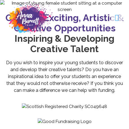
Offering Exciting, Artistic &
Creative Opportunities
Inspiring & Developing
Creative Talent
Do you wish to inspire your young students to discover
and develop their creative talents? Do you have an
inspirational idea to offer your students an experience
that they would not otherwise receive? If you think you
can make a difference we can help with funding.