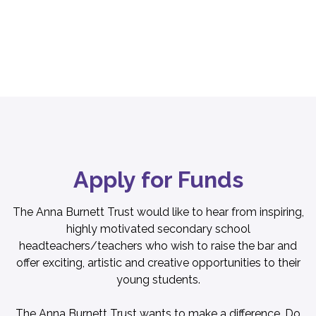
Apply for Funds
The Anna Burnett Trust would like to hear from inspiring,
highly motivated secondary school
headteachers/teachers who wish to raise the bar and
offer exciting, artistic and creative opportunities to their
young students.
The Anna Burnett Trust wants to make a difference. Do